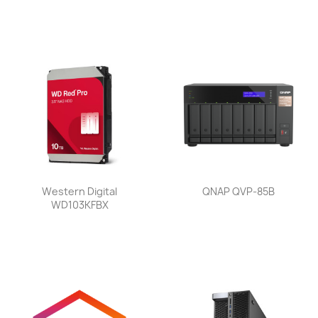
Western Digital
QNAP QVP-85B
WD103KFBX