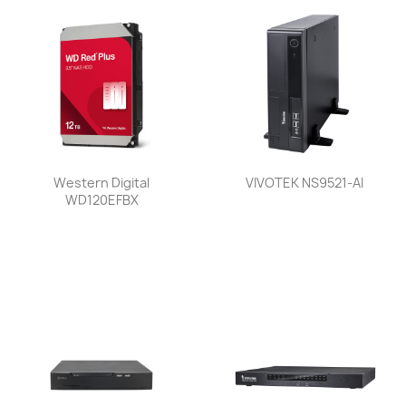
Western Digital
VIVOTEK NS9521-AI
WD120EFBX