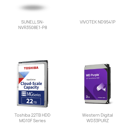
SUNELL SN-
VIVOTEK ND9541P
NVR3508E1-P8
Toshiba 22TB HDD
Western Digital
MG10F Series
WD33PURZ