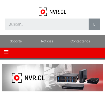
Soporte
Noticias
Contáctenos