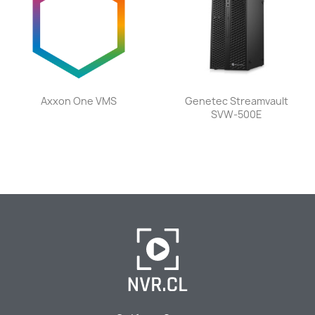
Axxon One VMS
Genetec Streamvault
SVW-500E